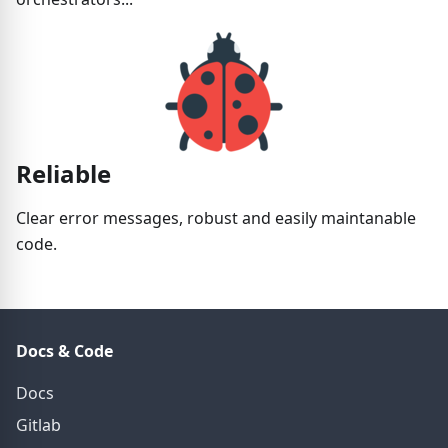
Reliable
Clear error messages, robust and easily maintanable
code.
Docs & Code
Docs
Gitlab