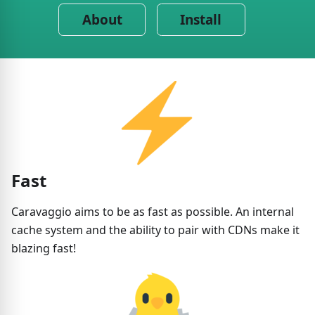
About
Install
Fast
Caravaggio aims to be as fast as possible. An internal
cache system and the ability to pair with CDNs make it
blazing fast!