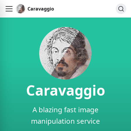
Caravaggio
Caravaggio
A blazing fast image
manipulation service