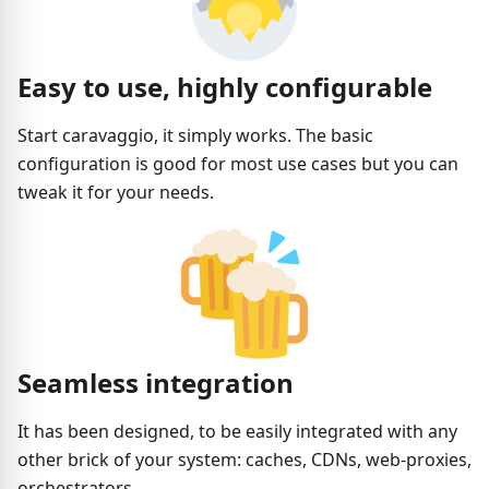
Easy to use, highly configurable
Start caravaggio, it simply works. The basic
configuration is good for most use cases but you can
tweak it for your needs.
Seamless integration
It has been designed, to be easily integrated with any
other brick of your system: caches, CDNs, web-proxies,
orchestrators...