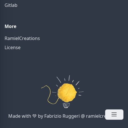
Gitlab
More
RamielCreations
License
Made with 💚 by Fabrizio Ruggeri @ ramielcreations