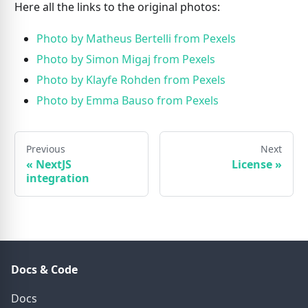
Here all the links to the original photos:
Photo by Matheus Bertelli from Pexels
Photo by Simon Migaj from Pexels
Photo by Klayfe Rohden from Pexels
Photo by Emma Bauso from Pexels
Previous
Next
«
NextJS
License
»
integration
Docs & Code
Docs