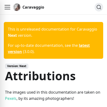
Caravaggio
This is unreleased documentation for
Caravaggio
Next
version.
For up-to-date documentation, see the
latest
version
(
3.0.0
).
Version:
Next
Attributions
The images used in this documentation are taken on
Pexels
, by its amazing photographers!